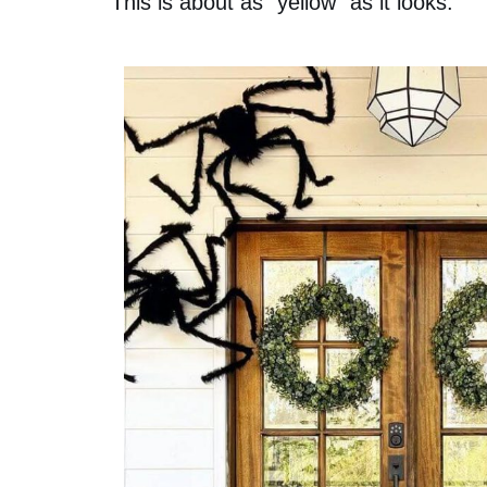
This is about as “yellow” as it looks: