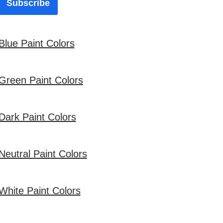
Subscribe
Blue Paint Colors
Green Paint Colors
Dark Paint Colors
Neutral Paint Colors
White Paint Colors