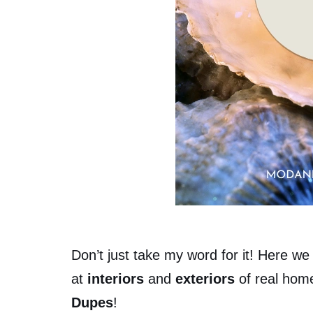
Don’t just take my word for it! Here we 
at
interiors
and
exteriors
of real hom
Dupes
!