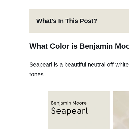
What’s In This Post?
What Color is Benjamin Moo
Seapearl is a beautiful neutral off whi
tones.