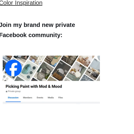
Color Inspiration
Join my brand new private
Facebook community: