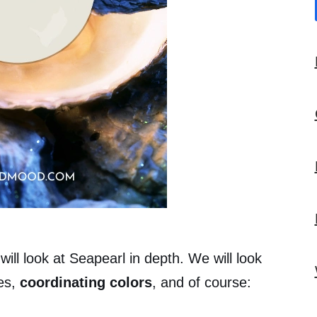
will look at Seapearl in depth. We will look
es,
coordinating colors
, and of course: