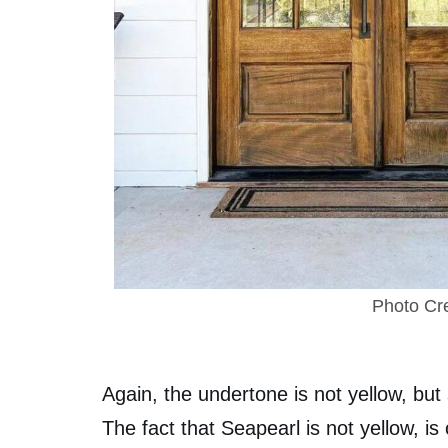
Photo Cre
Again, the undertone is not yellow, bu
The fact that Seapearl is not yellow, is