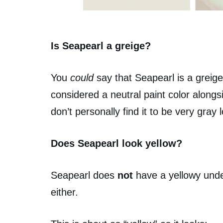
Is Seapearl a greige?
You
could
say that Seapearl is a greigey
considered a neutral paint color alongsi
don’t personally find it to be very gray l
Does Seapearl look yellow?
Seapearl does
not
have a yellowy under
either.