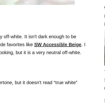
 off-white. It isn’t dark enough to be
de favorites like
SW Accessible Beige
. I
ooking, but it is a very neutral off-white.
tone, but it doesn’t read “true white”