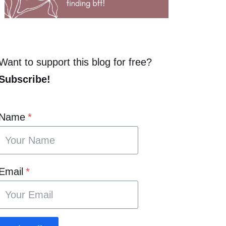
Want to support this blog for free?
Subscribe!
Name
*
Email
*