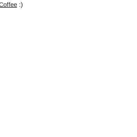
Coffee
:)