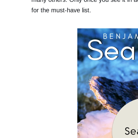
for the must-have list.