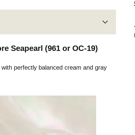
re Seapearl (961 or OC-19)
te with perfectly balanced cream and gray