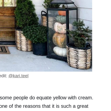
dit:
@kari.teel
t some people do equate yellow with cream.
 one of the reasons that it is such a great