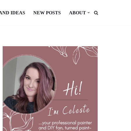
 AND IDEAS
NEW POSTS
ABOUT