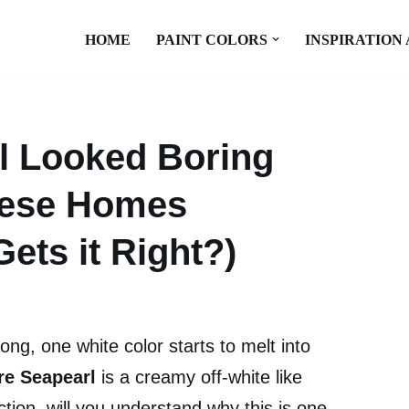
HOME
PAINT COLORS
INSPIRATION
l Looked Boring
These Homes
ets it Right?)
long, one white color starts to melt into
e Seapearl
is a creamy off-white like
tion, will you understand why this is one