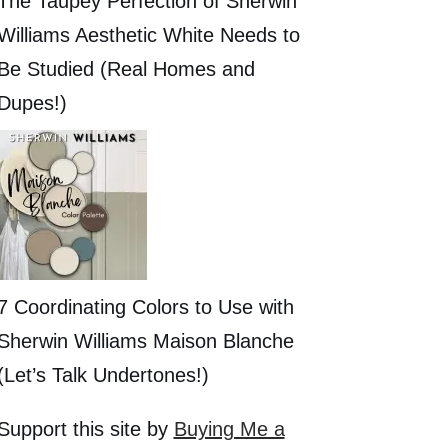
The Taupey Perfection of Sherwin
Williams Aesthetic White Needs to
Be Studied (Real Homes and
Dupes!)
7 Coordinating Colors to Use with
Sherwin Williams Maison Blanche
(Let’s Talk Undertones!)
Support this site by
Buying Me a