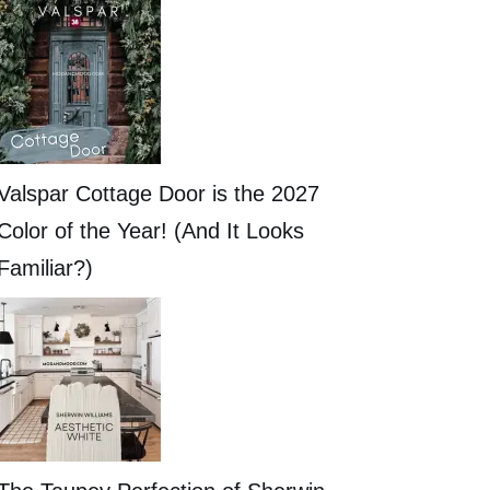
Valspar Cottage Door is the 2027
Color of the Year! (And It Looks
Familiar?)