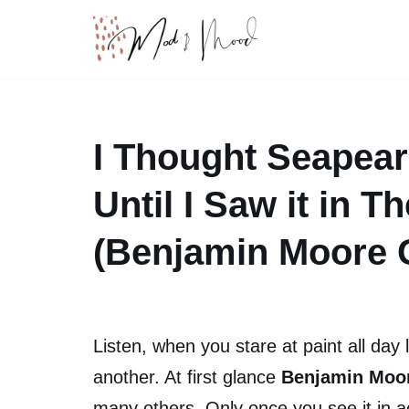
Skip
to
content
I Thought Seapear
Until I Saw it in 
(Benjamin Moore G
Listen, when you stare at paint all day 
another. At first glance
Benjamin Moor
many others. Only once you see it in ac