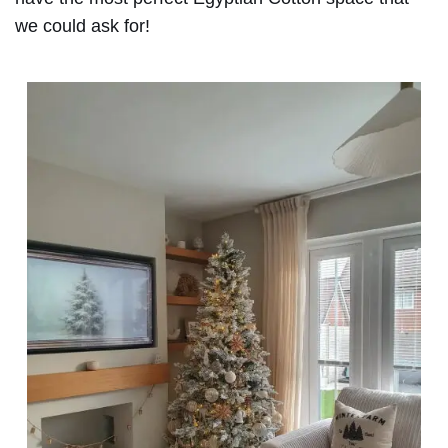
we could ask for!