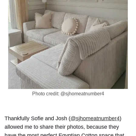
Photo credit: @sjhomeatnumber4
Thankfully Sofie and Josh (
@sjhomeatnumber4
)
allowed me to share their photos, because they
have the most perfect Egyptian Cotton space that