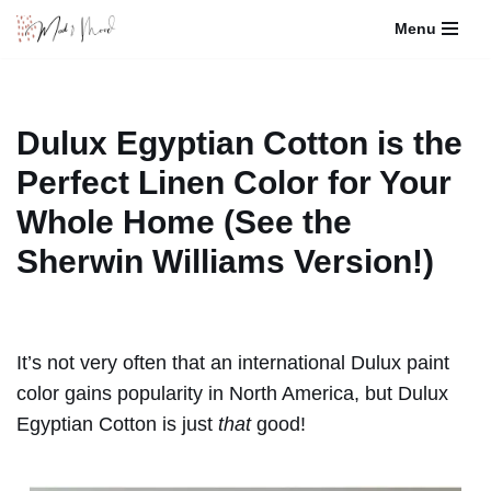
Menu
Skip
to
content
Dulux Egyptian Cotton is the
Perfect Linen Color for Your
Whole Home (See the
Sherwin Williams Version!)
It’s not very often that an international Dulux paint
color gains popularity in North America, but Dulux
Egyptian Cotton is just
that
good!