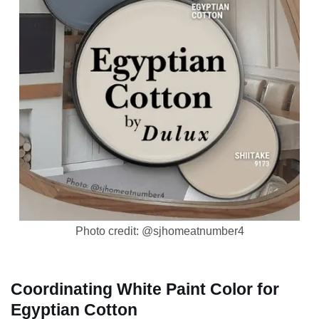
Photo credit: @sjhomeatnumber4
Coordinating White Paint Color for
Egyptian Cotton