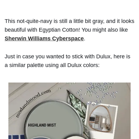
This not-quite-navy is still a little bit gray, and it looks
beautiful with Egyptian Cotton! You might also like
Sherwin Williams Cyberspace
.
Just in case you wanted to stick with Dulux, here is
a similar palette using all Dulux colors: