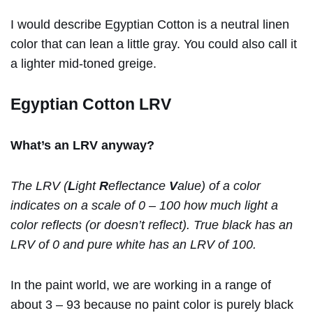
I would describe Egyptian Cotton is a neutral linen
color that can lean a little gray. You could also call it
a lighter mid-toned greige.
Egyptian Cotton LRV
What’s an LRV anyway?
The LRV (
L
ight
R
eflectance
V
alue) of a color
indicates on a scale of 0 – 100 how much light a
color reflects (or doesn’t reflect). True black has an
LRV of 0 and pure white has an LRV of 100.
In the paint world, we are working in a range of
about 3 – 93 because no paint color is purely black