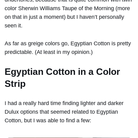
color Sherwin Williams Taupe of the Morning (more
on that in just a moment) but I haven’t personally
seen it.
As far as greige colors go, Egyptian Cotton is pretty
predictable. (At least in my opinion.)
Egyptian Cotton in a Color
Strip
I had a really hard time finding lighter and darker
Dulux options that seemed related to Egyptian
Cotton, but I was able to find a few: