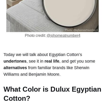
Photo credit:
@sjhomeatnumber4
Today we will talk about Egyptian Cotton’s
undertones
, see it in
real life
, and get you some
alternatives
from familiar brands like Sherwin
Williams and Benjamin Moore.
What Color is
Dulux Egyptian
Cotton?