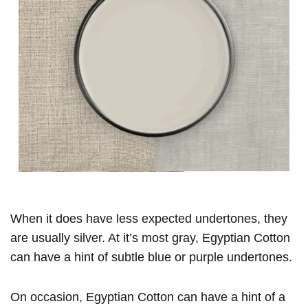
When it does have less expected undertones, they
are usually silver. At it’s most gray, Egyptian Cotton
can have a hint of subtle blue or purple undertones.
On occasion, Egyptian Cotton can have a hint of a