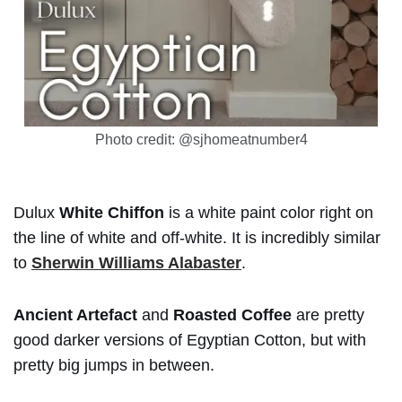
Photo credit: @sjhomeatnumber4
Dulux
White Chiffon
is a white paint color right on
the line of white and off-white. It is incredibly similar
to
Sherwin Williams Alabaster
.
Ancient Artefact
and
Roasted Coffee
are pretty
good darker versions of Egyptian Cotton, but with
pretty big jumps in between.