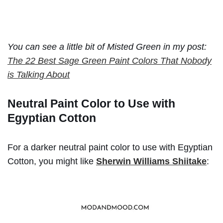
You can see a little bit of Misted Green in my post:
The 22 Best Sage Green Paint Colors That Nobody
is Talking About
Neutral Paint Color to Use with
Egyptian Cotton
For a darker neutral paint color to use with Egyptian
Cotton, you might like
Sherwin Williams Shiitake
: