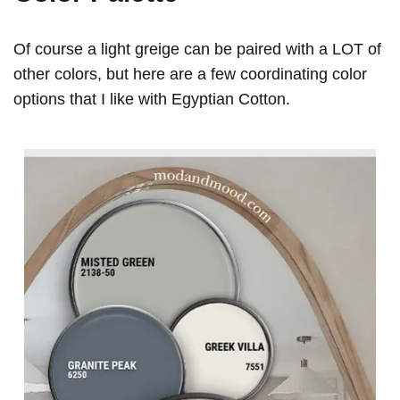
Of course a light greige can be paired with a LOT of
other colors, but here are a few coordinating color
options that I like with Egyptian Cotton.