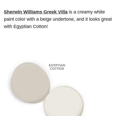
Sherwin Williams Greek Villa
is a creamy white
paint color with a beige undertone, and it looks great
with Egyptian Cotton!