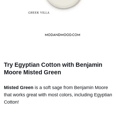
Try Egyptian Cotton with Benjamin
Moore
Misted Green
Misted Green
is a soft sage from Benjamin Moore
that works great with most colors, including Egyptian
Cotton!