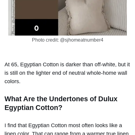
Photo credit: @sjhomeatnumber4
At 65, Egyptian Cotton is darker than off-white, but it
is still on the lighter end of neutral whole-home wall
colors.
What Are the Undertones of
Dulux
Egyptian Cotton?
I find that Egyptian Cotton most often looks like a
linen color. That can range from a warmer true linen,