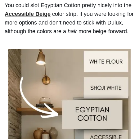
You could slot Egyptian Cotton pretty nicely into the
Accessible Beige
color strip, if you were looking for
more options and don’t need to stick with Dulux,
although the colors are a
hair
more beige-forward.