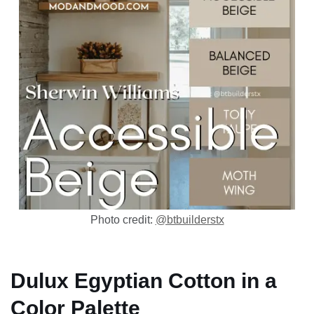
Photo credit:
@btbuilderstx
Dulux Egyptian Cotton in a
Color Palette