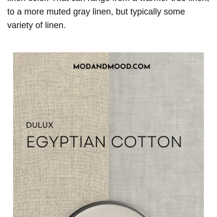
to a more muted gray linen, but typically some
variety of linen.