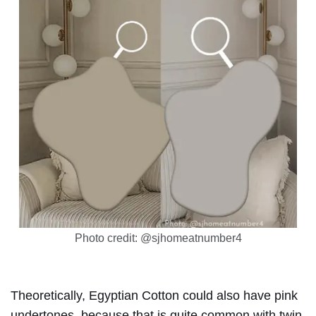
Photo credit: @sjhomeatnumber4
Theoretically, Egyptian Cotton could also have pink
undertones, because that is quite common with twin