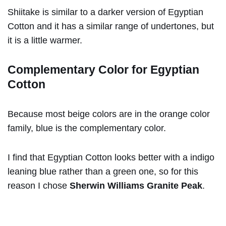
Shiitake is similar to a darker version of Egyptian
Cotton and it has a similar range of undertones, but
it is a little warmer.
Complementary Color for Egyptian
Cotton
Because most beige colors are in the orange color
family, blue is the complementary color.
I find that Egyptian Cotton looks better with a indigo
leaning blue rather than a green one, so for this
reason I chose
Sherwin Williams Granite Peak
.