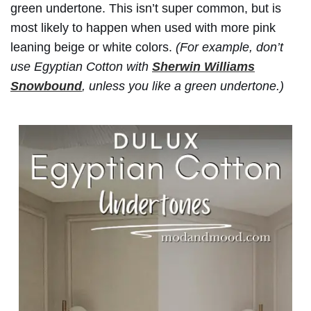
green undertone. This isn’t super common, but is
most likely to happen when used with more pink
leaning beige or white colors.
(For example, don’t
use Egyptian Cotton with
Sherwin Williams
Snowbound
, unless you like a green undertone.)