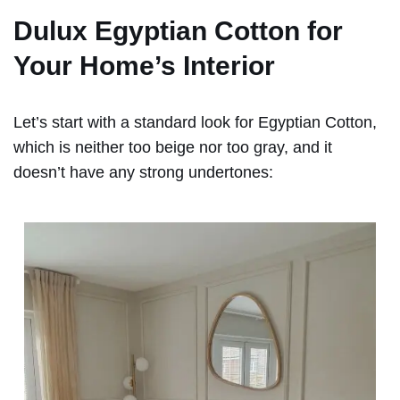
Dulux Egyptian Cotton for
Your Home’s Interior
Let’s start with a standard look for Egyptian Cotton,
which is neither too beige nor too gray, and it
doesn’t have any strong undertones: