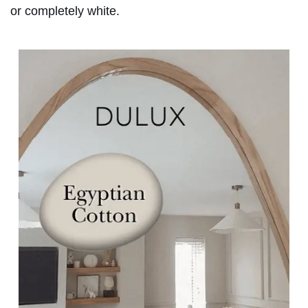
or completely white.