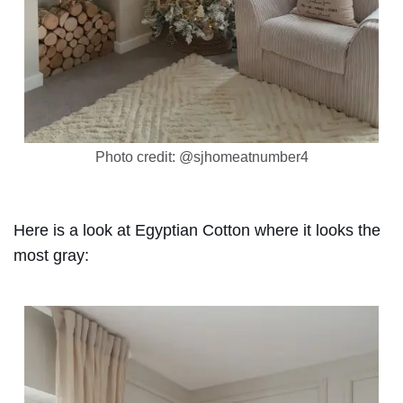
Photo credit: @sjhomeatnumber4
Here is a look at Egyptian Cotton where it looks the
most gray: