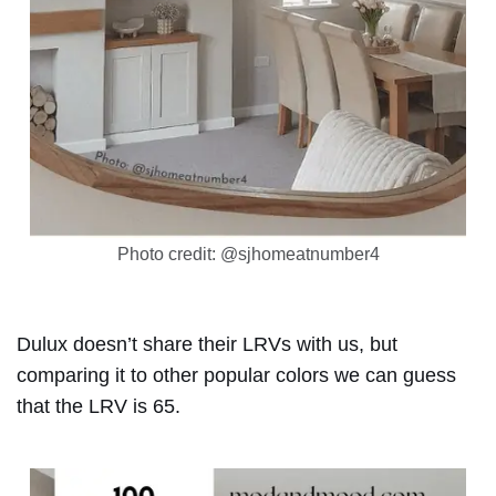
Photo credit: @sjhomeatnumber4
Dulux doesn’t share their LRVs with us, but
comparing it to other popular colors we can guess
that the LRV is 65.