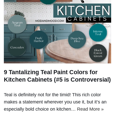
9 Tantalizing Teal Paint Colors for
Kitchen Cabinets (#5 is Controversial)
Teal is definitely not for the timid! This rich color
makes a statement wherever you use it, but it’s an
especially bold choice on kitchen…
Read More »