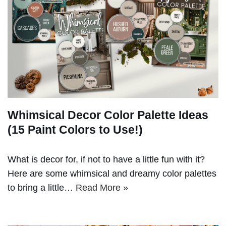
Whimsical Decor Color Palette Ideas
(15 Paint Colors to Use!)
What is decor for, if not to have a little fun with it?
Here are some whimsical and dreamy color palettes
to bring a little…
Read More »