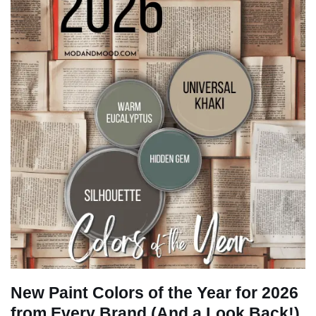
New Paint Colors of the Year for 2026
from Every Brand (And a Look Back!)