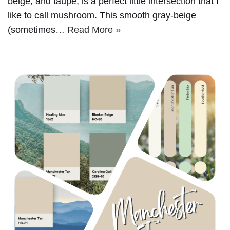
beige, and taupe, is a perfect little intersection that I
like to call mushroom. This smooth gray-beige
(sometimes…
Read More »