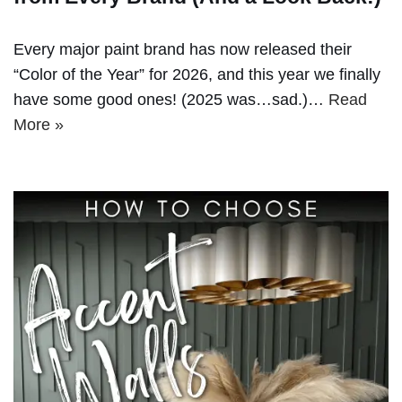
Every major paint brand has now released their
“Color of the Year” for 2026, and this year we finally
have some good ones! (2025 was…sad.)…
Read
More »