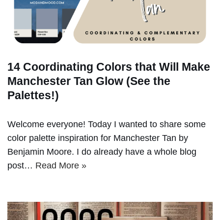
14 Coordinating Colors that Will Make
Manchester Tan Glow (See the
Palettes!)
Welcome everyone! Today I wanted to share some
color palette inspiration for Manchester Tan by
Benjamin Moore. I do already have a whole blog
post…
Read More »