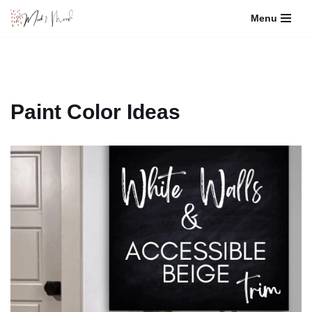
Menu
Skip
to
content
Paint Color Ideas