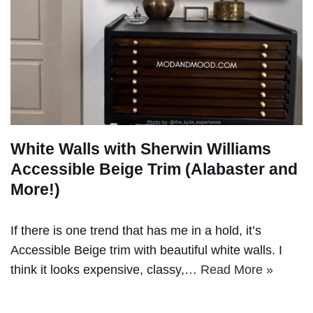
White Walls with Sherwin Williams
Accessible Beige Trim (Alabaster and
More!)
If there is one trend that has me in a hold, it’s
Accessible Beige trim with beautiful white walls. I
think it looks expensive, classy,…
Read More »