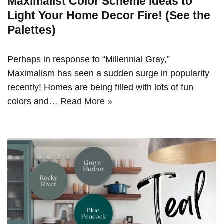
Maximalist Color Scheme Ideas to
Light Your Home Decor Fire! (See the
Palettes)
Perhaps in response to “Millennial Gray,”
Maximalism has seen a sudden surge in popularity
recently! Homes are being filled with lots of fun
colors and…
Read More »