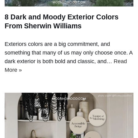
8 Dark and Moody Exterior Colors
From Sherwin Williams
Exteriors colors are a big commitment, and
something that many of us may only choose once. A
dark exterior is both bold and classic, and…
Read
More »