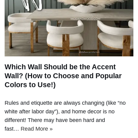
Which Wall Should be the Accent
Wall? (How to Choose and Popular
Colors to Use!)
Rules and etiquette are always changing (like “no
white after labor day”), and home decor is no
different! There may have been hard and
fast…
Read More »