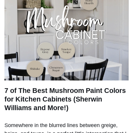
7 of The Best Mushroom Paint Colors
for Kitchen Cabinets (Sherwin
Williams and More!)
Somewhere in the blurred lines between greige,