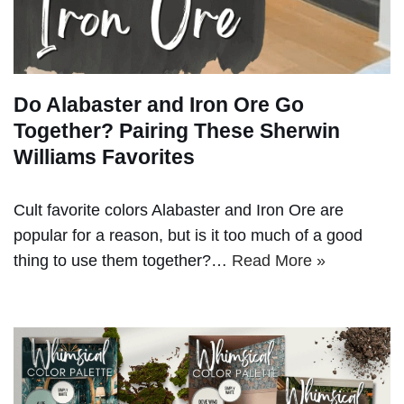
Do Alabaster and Iron Ore Go
Together? Pairing These Sherwin
Williams Favorites
Cult favorite colors Alabaster and Iron Ore are
popular for a reason, but is it too much of a good
thing to use them together?…
Read More »