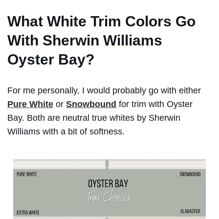
What White Trim Colors Go
With Sherwin Williams
Oyster Bay?
For me personally, I would probably go with either
Pure White
or
Snowbound
for trim with Oyster
Bay. Both are neutral true whites by Sherwin
Williams with a bit of softness.