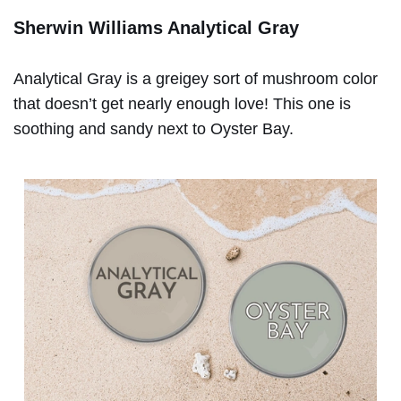
Sherwin Williams Analytical Gray
Analytical Gray is a greigey sort of mushroom color
that doesn’t get nearly enough love! This one is
soothing and sandy next to Oyster Bay.