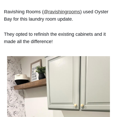
Ravishing Rooms (
@ravishingrooms
) used Oyster
Bay for this laundry room update.
They opted to refinish the existing cabinets and it
made all the difference!