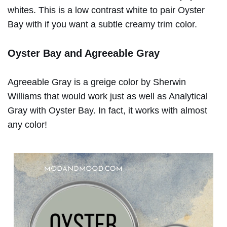
whites. This is a low contrast white to pair Oyster
Bay with if you want a subtle creamy trim color.
Oyster Bay and Agreeable Gray
Agreeable Gray is a greige color by Sherwin
Williams that would work just as well as Analytical
Gray with Oyster Bay. In fact, it works with almost
any color!