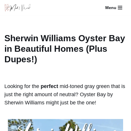
Menu
Skip
to
content
Sherwin Williams Oyster Bay
in Beautiful Homes (Plus
Dupes!)
Looking for the
perfect
mid-toned gray green that is
just the right amount of neutral? Oyster Bay by
Sherwin Williams might just be the one!