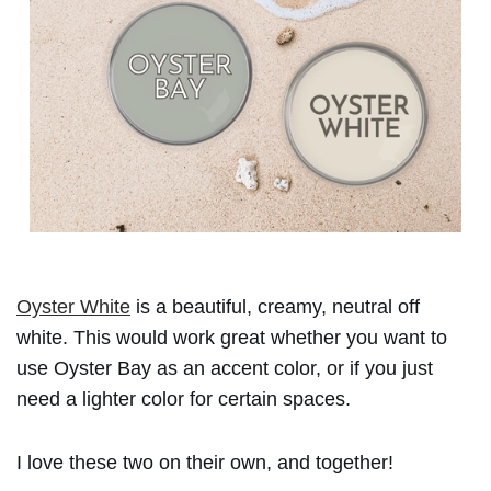
Oyster White
is a beautiful, creamy, neutral off
white. This would work great whether you want to
use Oyster Bay as an accent color, or if you just
need a lighter color for certain spaces.
I love these two on their own, and together!