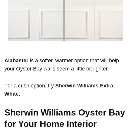
Alabaster
is a softer, warmer option that will help
your Oyster Bay walls seem a little bit lighter.
For a crisp option, try
Sherwin Williams Extra
White
.
Sherwin Williams Oyster Bay
for Your Home Interior