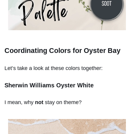
Coordinating Colors for Oyster Bay
Let’s take a look at these colors together:
Sherwin Williams Oyster White
I mean, why
not
stay on theme?