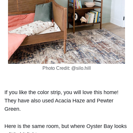
Photo Credit: @silo.hill
If you like the color strip, you will love this home!
They have also used Acacia Haze and Pewter
Green.
Here is the same room, but where Oyster Bay looks