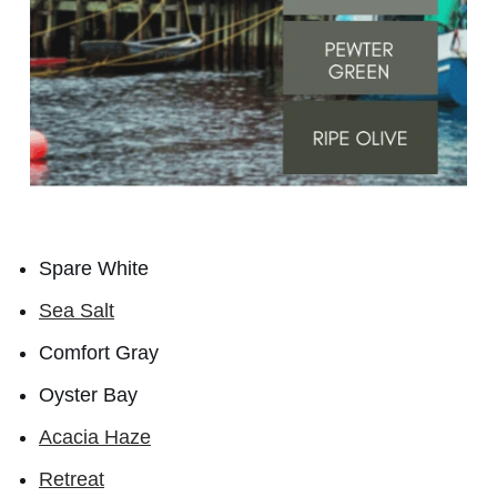
Spare White
Sea Salt
Comfort Gray
Oyster Bay
Acacia Haze
Retreat