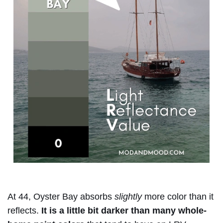
At 44, Oyster Bay absorbs
slightly
more color than it
reflects.
It is a little bit darker than many whole-