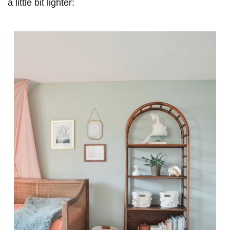
a little bit lighter: