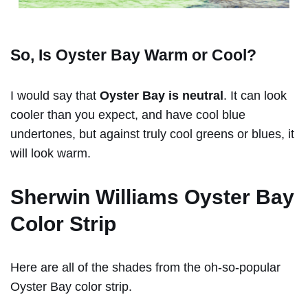
So, Is Oyster Bay Warm or Cool?
I would say that
Oyster Bay is neutral
. It can look
cooler than you expect, and have cool blue
undertones, but against truly cool greens or blues, it
will look warm.
Sherwin Williams Oyster Bay
Color Strip
Here are all of the shades from the oh-so-popular
Oyster Bay color strip.