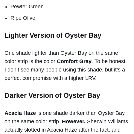
Pewter Green
Ripe Olive
Lighter Version of Oyster Bay
One shade lighter than Oyster Bay on the same
color strip is the color
Comfort Gray
. To be honest,
I don’t see many people using this shade, but it’s a
perfect compromise with a higher LRV.
Darker Version of Oyster Bay
Acacia Haze
is one shade darker than Oyster Bay
on the same color strip.
However,
Sherwin Williams
actually slotted in Acacia Haze after the fact, and