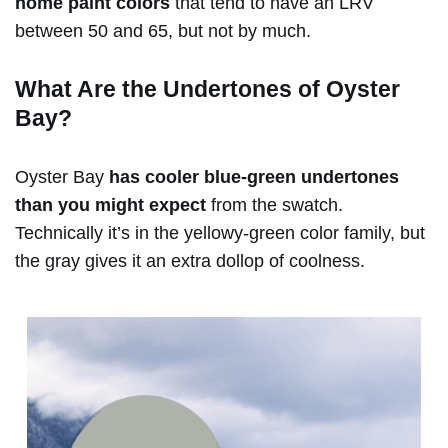
home paint colors
that tend to have an LRV
between 50 and 65, but not by much.
What Are the Undertones of Oyster
Bay?
Oyster Bay
has cooler blue-green undertones
than you might expect
from the swatch.
Technically it’s in the yellowy-green color family, but
the gray gives it an extra dollop of coolness.