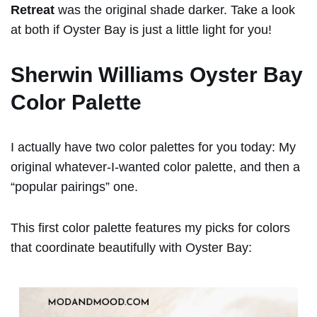
Retreat
was the original shade darker. Take a look
at both if Oyster Bay is just a little light for you!
Sherwin Williams Oyster Bay
Color Palette
I actually have two color palettes for you today: My
original whatever-I-wanted color palette, and then a
“popular pairings” one.
This first color palette features my picks for colors
that coordinate beautifully with Oyster Bay: