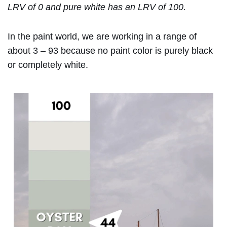
LRV of 0 and pure white has an LRV of 100.
In the paint world, we are working in a range of
about 3 – 93 because no paint color is purely black
or completely white.