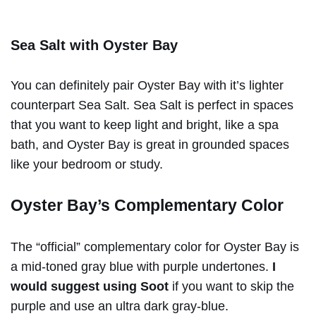
Sea Salt with Oyster Bay
You can definitely pair Oyster Bay with it’s lighter
counterpart Sea Salt. Sea Salt is perfect in spaces
that you want to keep light and bright, like a spa
bath, and Oyster Bay is great in grounded spaces
like your bedroom or study.
Oyster Bay’s Complementary Color
The “official” complementary color for Oyster Bay is
a mid-toned gray blue with purple undertones.
I
would suggest using Soot
if you want to skip the
purple and use an ultra dark gray-blue.