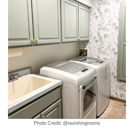
Photo Credit: @ravishingrooms