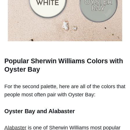
Popular Sherwin Williams Colors with
Oyster Bay
For the second palette, here are all of the colors that
people most often pair with Oyster Bay:
Oyster Bay and Alabaster
Alabaster
is one of Sherwin Williams most popular