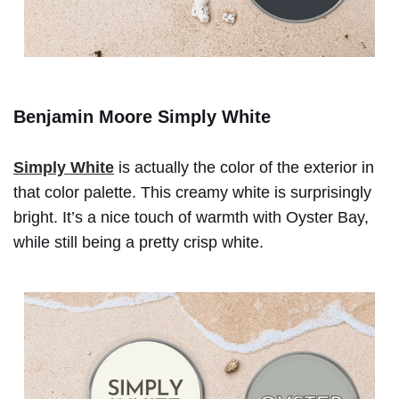
Benjamin Moore Simply White
Simply White
is actually the color of the exterior in
that color palette. This creamy white is surprisingly
bright. It’s a nice touch of warmth with Oyster Bay,
while still being a pretty crisp white.