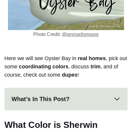
Photo Credit:
@jennsellsmoore
Here we will see Oyster Bay in
real homes
, pick out
some
coordinating colors
, discuss
trim
, and of
course, check out some
dupes
!
What’s In This Post?
What Color is Sherwin