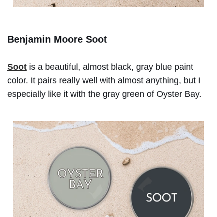
Benjamin Moore Soot
Soot
is a beautiful, almost black, gray blue paint
color. It pairs really well with almost anything, but I
especially like it with the gray green of Oyster Bay.