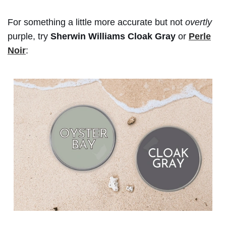
For something a little more accurate but not
overtly
purple, try
Sherwin Williams Cloak Gray
or
Perle
Noir
: