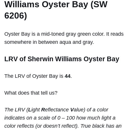
Williams Oyster Bay (SW
6206)
Oyster Bay is a mid-toned gray green color. It reads
somewhere in between aqua and gray.
LRV of Sherwin Williams Oyster Bay
The LRV of Oyster Bay is
44
.
What does that tell us?
The LRV (
L
ight
R
eflectance
V
alue) of a color
indicates on a scale of 0 – 100 how much light a
color reflects (or doesn’t reflect). True black has an