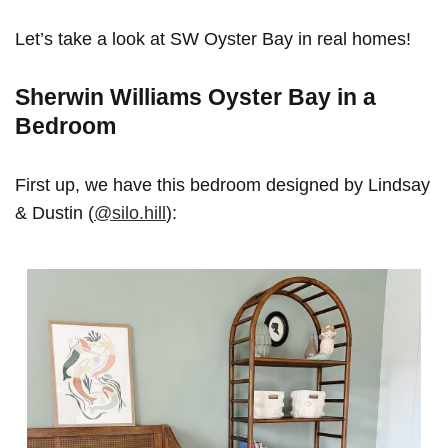
Let’s take a look at SW Oyster Bay in real homes!
Sherwin Williams Oyster Bay in a
Bedroom
First up, we have this bedroom designed by Lindsay
& Dustin (
@silo.hill
):