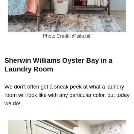
Photo Credit: @silo.hill
Sherwin Williams Oyster Bay in a
Laundry Room
We don’t often get a sneak peek at what a laundry
room will look like with any particular color, but today
we do!