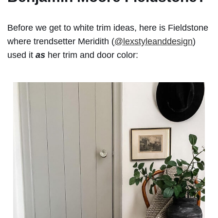
Before we get to white trim ideas, here is Fieldstone
where trendsetter Meridith (
@lexstyleanddesign
)
used it
as
her trim and door color: