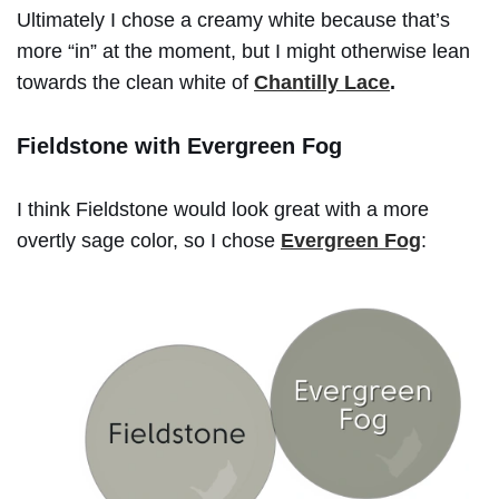
Ultimately I chose a creamy white because that’s
more “in” at the moment, but I might otherwise lean
towards the clean white of
Chantilly Lace
.
Fieldstone with Evergreen Fog
I think Fieldstone would look great with a more
overtly sage color, so I chose
Evergreen Fog
: