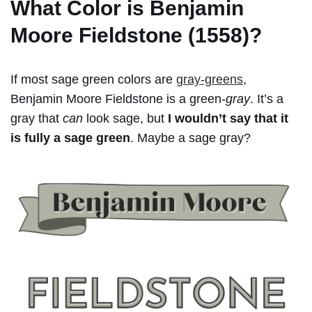
What Color is Benjamin
Moore Fieldstone (1558)?
If most sage green colors are
gray-greens
,
Benjamin Moore Fieldstone is a green-
gray
. It’s a
gray that
can
look sage, but
I wouldn’t say that it
is fully a sage green
. Maybe a sage gray?