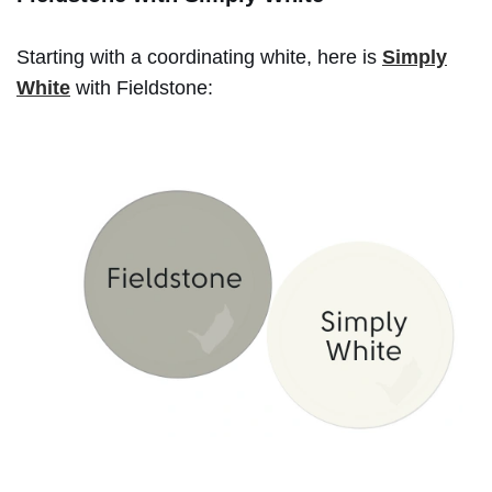
Starting with a coordinating white, here is
Simply
White
with Fieldstone: