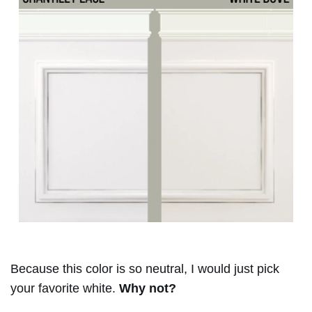
Because this color is so neutral, I would just pick
your favorite white.
Why not?