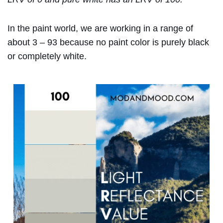
In the paint world, we are working in a range of
about 3 – 93 because no paint color is purely black
or completely white.