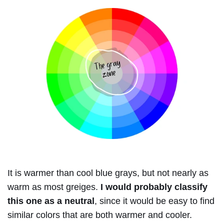
It is warmer than cool blue grays, but not nearly as
warm as most greiges.
I would probably classify
this one as a neutral
, since it would be easy to find
similar colors that are both warmer and cooler.