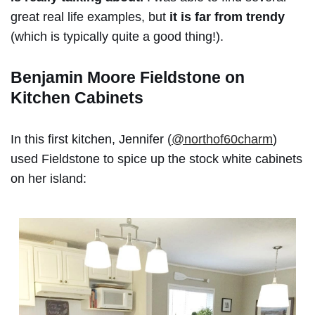
great real life examples, but
it is far from trendy
(which is typically quite a good thing!).
Benjamin Moore Fieldstone on
Kitchen
Cabinets
In this first kitchen, Jennifer (
@northof60charm
)
used Fieldstone to spice up the stock white cabinets
on her island: