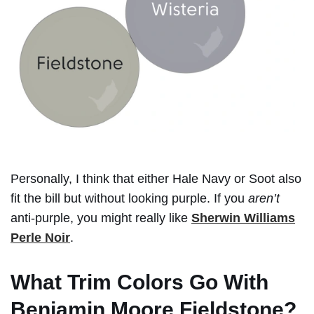
Personally, I think that either Hale Navy or Soot also
fit the bill but without looking purple. If you
aren’t
anti-purple, you might really like
Sherwin Williams
Perle Noir
.
What Trim Colors Go With
Benjamin Moore Fieldstone?