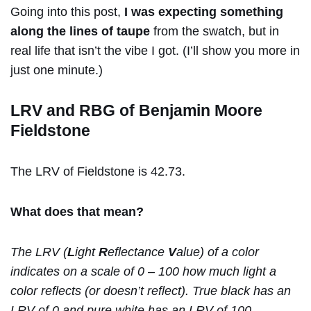
Going into this post,
I was expecting something
along the lines of taupe
from the swatch, but in
real life that isn’t the vibe I got. (I’ll show you more in
just one minute.)
LRV and RBG of Benjamin Moore
Fieldstone
The LRV of Fieldstone is 42.73.
What does that mean?
The LRV (
L
ight
R
eflectance
V
alue) of a color
indicates on a scale of 0 – 100 how much light a
color reflects (or doesn’t reflect). True black has an
LRV of 0 and pure white has an LRV of 100.