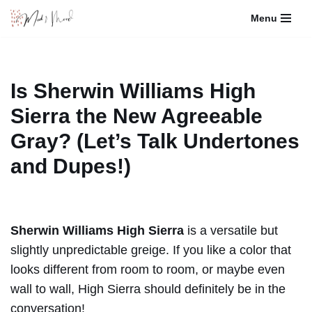
Menu
Skip
to
content
Is Sherwin Williams High
Sierra the New Agreeable
Gray? (Let’s Talk Undertones
and Dupes!)
Sherwin Williams High Sierra
is a versatile but
slightly unpredictable greige. If you like a color that
looks different from room to room, or maybe even
wall to wall, High Sierra should definitely be in the
conversation!