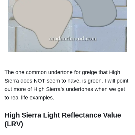
The one common undertone for greige that High
Sierra does NOT seem to have, is green. I will point
out more of High Sierra’s undertones when we get
to real life examples.
High Sierra Light Reflectance Value
(LRV)