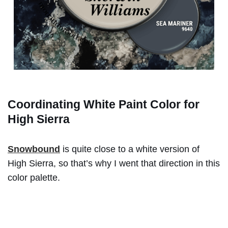
Coordinating White Paint Color for
High Sierra
Snowbound
is quite close to a white version of
High Sierra, so that’s why I went that direction in this
color palette.