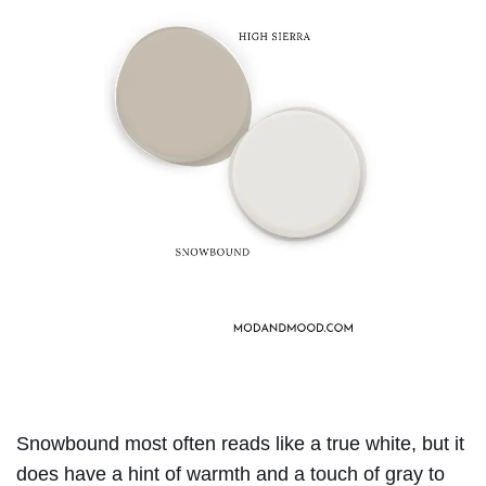
Snowbound most often reads like a true white, but it
does have a hint of warmth and a touch of gray to