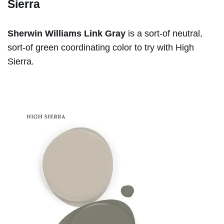
Sierra
Sherwin Williams Link Gray
is a sort-of neutral,
sort-of green coordinating color to try with High
Sierra.