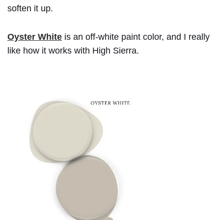
soften it up.
Oyster White
is an off-white paint color, and I really
like how it works with High Sierra.