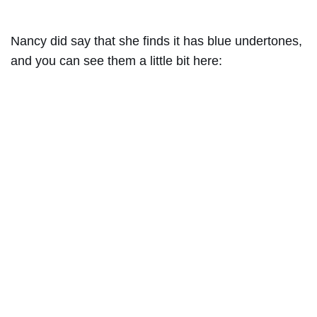
Nancy did say that she finds it has blue undertones,
and you can see them a little bit here: