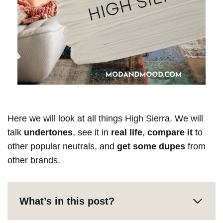
Here we will look at all things High Sierra. We will
talk
undertones
, see it in
real life
,
compare it
to
other popular neutrals, and
get some dupes
from
other brands.
What’s in this post?