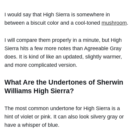
I would say that High Sierra is somewhere in
between a biscuit color and a cool-toned
mushroom
.
I will compare them properly in a minute, but High
Sierra hits a few more notes than Agreeable Gray
does. It is kind of like an updated, slightly warmer,
and more complicated version.
What Are the Undertones of
Sherwin
Williams High Sierra?
The most common undertone for High Sierra is a
hint of violet or pink. It can also look silvery gray or
have a whisper of blue.