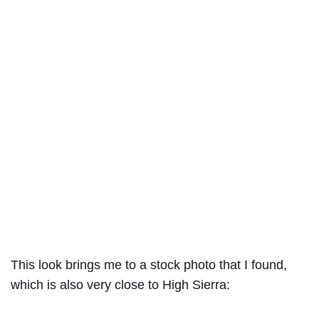
This look brings me to a stock photo that I found,
which is also very close to High Sierra: