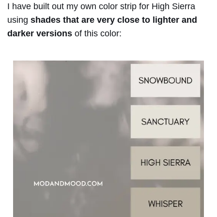
I have built out my own color strip for High Sierra
using
shades that are very close to lighter and
darker versions
of this color: