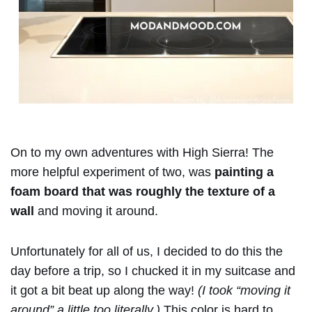
On to my own adventures with High Sierra! The
more helpful experiment of two, was
painting a
foam board that was roughly the texture of a
wall
and moving it around.
Unfortunately for all of us, I decided to do this the
day before a trip, so I chucked it in my suitcase and
it got a bit beat up along the way!
(I took “moving it
around” a little too literally.)
This color is hard to