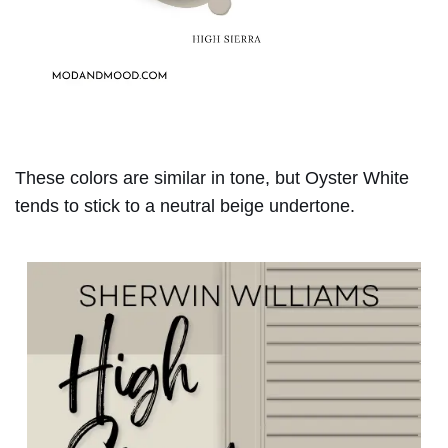
These colors are similar in tone, but Oyster White
tends to stick to a neutral beige undertone.