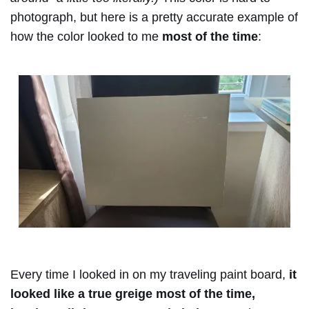
photograph, but here is a pretty accurate example of
how the color looked to me
most of the time
:
Every time I looked in on my traveling paint board,
it
looked like a true greige most of the time,