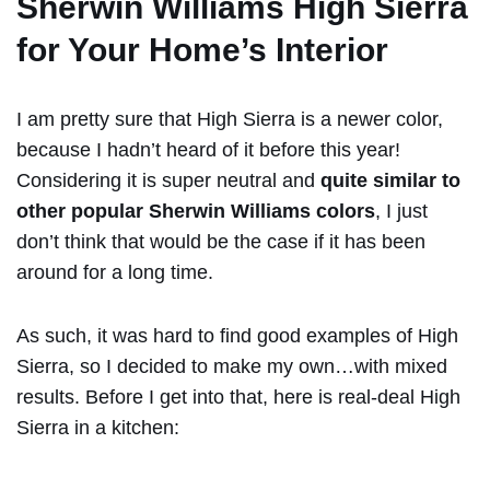
Sherwin Williams High Sierra
for Your Home’s Interior
I am pretty sure that High Sierra is a newer color,
because I hadn’t heard of it before this year!
Considering it is super neutral and
quite similar to
other popular Sherwin Williams colors
, I just
don’t think that would be the case if it has been
around for a long time.
As such, it was hard to find good examples of High
Sierra, so I decided to make my own…with mixed
results. Before I get into that, here is real-deal High
Sierra in a kitchen: