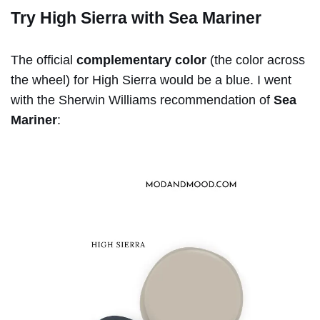
Try High Sierra with Sea Mariner
The official
complementary color
(the color across
the wheel) for High Sierra would be a blue. I went
with the Sherwin Williams recommendation of
Sea
Mariner
: