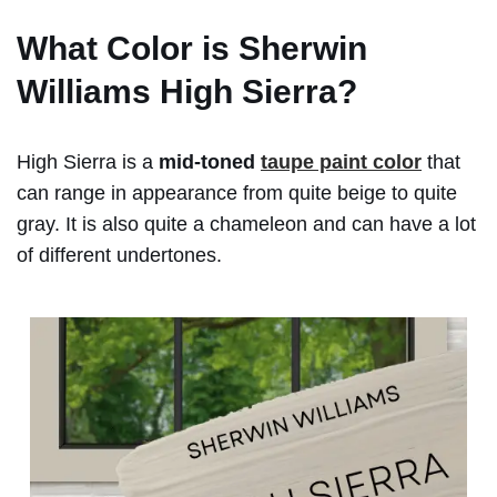
What Color is
Sherwin
Williams High Sierra?
High Sierra is a
mid-toned
taupe paint color
that
can range in appearance from quite beige to quite
gray. It is also quite a chameleon and can have a lot
of different undertones.