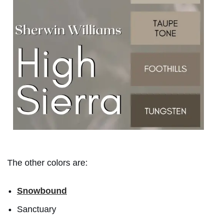
The other colors are:
Snowbound
Sanctuary