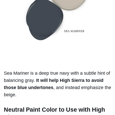
Sea Mariner is a deep true navy with a subtle hint of
balancing gray.
It will help High Sierra to avoid
those blue undertones
, and instead emphasize the
beige.
Neutral Paint Color to Use with High