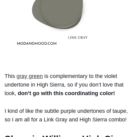
This
gray green
is complementary to the violet
undertone in High Sierra, so if you don’t love that
look,
don’t go with this coordinating color!
I kind of like the subtle purple undertones of taupe,
so I am all for a Link Gray and High Sierra combo!