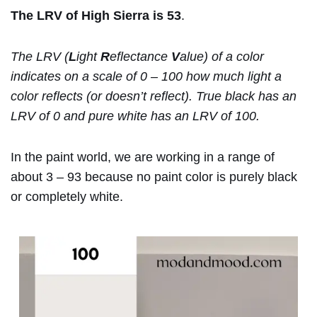
The LRV of High Sierra is 53
.
The LRV (
L
ight
R
eflectance
V
alue) of a color
indicates on a scale of 0 – 100 how much light a
color reflects (or doesn’t reflect). True black has an
LRV of 0 and pure white has an LRV of 100.
In the paint world, we are working in a range of
about 3 – 93 because no paint color is purely black
or completely white.