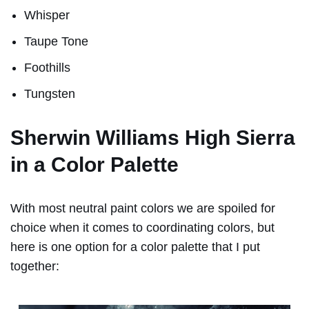
Whisper
Taupe Tone
Foothills
Tungsten
Sherwin Williams High Sierra
in a Color Palette
With most neutral paint colors we are spoiled for
choice when it comes to coordinating colors, but
here is one option for a color palette that I put
together: