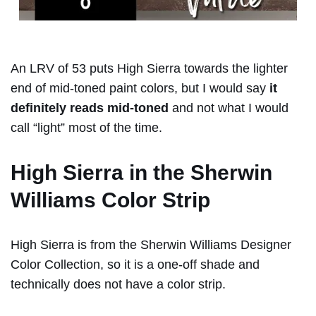
An LRV of 53 puts High Sierra towards the lighter
end of mid-toned paint colors, but I would say
it
definitely reads mid-toned
and not what I would
call “light” most of the time.
High Sierra in the Sherwin
Williams Color Strip
High Sierra is from the Sherwin Williams Designer
Color Collection, so it is a one-off shade and
technically does not have a color strip.