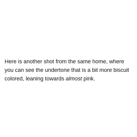
Here is another shot from the same home, where
you can see the undertone that is a bit more biscuit
colored, leaning towards
almost
pink.