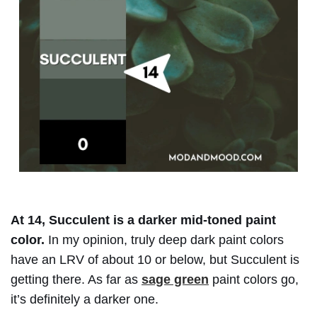
At 14, Succulent is a darker mid-toned paint
color.
In my opinion, truly deep dark paint colors
have an LRV of about 10 or below, but Succulent is
getting there. As far as
sage green
paint colors go,
it’s definitely a darker one.