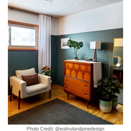
Photo Credit: @walnutandpinedesign