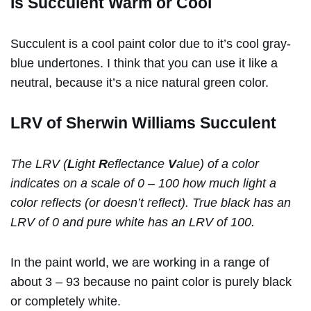
Is Succulent Warm or Cool
Succulent is a cool paint color due to it’s cool gray-
blue undertones. I think that you can use it like a
neutral, because it’s a nice natural green color.
LRV of Sherwin Williams Succulent
The LRV (
L
ight
R
eflectance
V
alue) of a color
indicates on a scale of 0 – 100 how much light a
color reflects (or doesn’t reflect). True black has an
LRV of 0 and pure white has an LRV of 100.
In the paint world, we are working in a range of
about 3 – 93 because no paint color is purely black
or completely white.