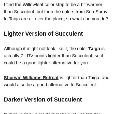
I find the Willowleaf color strip to be a bit warmer
than Succulent, but then the colors from Sea Spray
to Taiga are all over the place, so what can you do?
Lighter Version of Succulent
Although it might not look like it, the color
Taiga
is
actually 7 LRV points lighter than Succulent, so it
could be a good lighter alternative for you.
Sherwin Williams Retreat
is lighter than Taiga, and
would also be a good alternative to Succulent.
Darker Version of Succulent