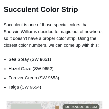
Succulent Color Strip
Succulent is one of those special colors that
Sherwin Williams decided to magic out of nowhere,
so it doesn’t have a proper color strip. Using the
closest color numbers, we can come up with this:
Sea Spray (SW 9651)
Hazel Gaze (SW 9652)
Forever Green (SW 9653)
Taiga (SW 9654)