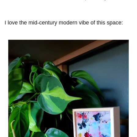
I love the mid-century modern vibe of this space: