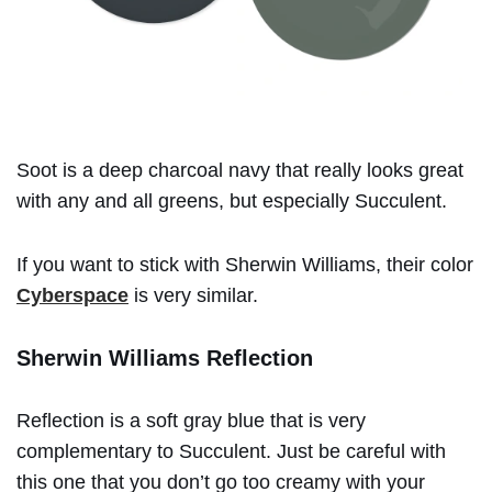
Soot is a deep charcoal navy that really looks great
with any and all greens, but especially Succulent.
If you want to stick with Sherwin Williams, their color
Cyberspace
is very similar.
Sherwin Williams Reflection
Reflection is a soft gray blue that is very
complementary to Succulent. Just be careful with
this one that you don’t go too creamy with your