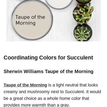
Coordinating Colors for Succulent
Sherwin Williams Taupe of the Morning
Taupe of the Morning
is a light neutral that looks
creamy and mushroomy next to Succulent. It would
be a great choice as a whole home color that
provides more warmth than a gray.