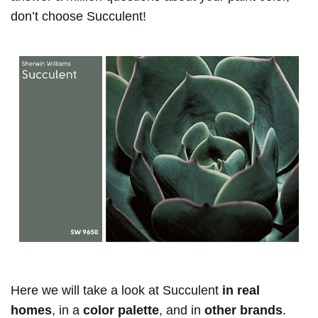
don’t choose Succulent!
Here we will take a look at Succulent
in real
homes
, in a
color palette
, and in
other brands
.