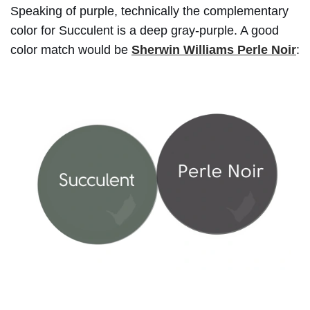
Speaking of purple, technically the complementary
color for Succulent is a deep gray-purple. A good
color match would be
Sherwin Williams Perle Noir
: