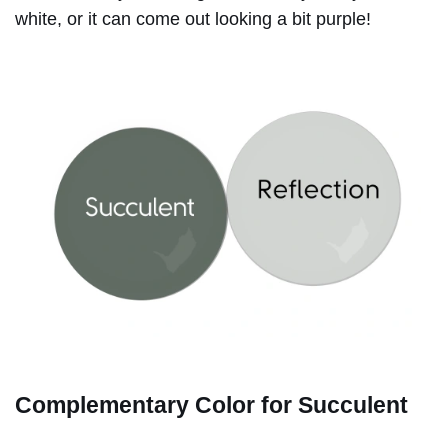
white, or it can come out looking a bit purple!
Complementary Color for Succulent