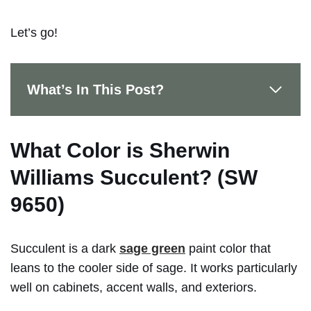
Let’s go!
What’s In This Post?
What Color is Sherwin
Williams Succulent? (SW
9650)
Succulent is a dark
sage green
paint color that
leans to the cooler side of sage. It works particularly
well on cabinets, accent walls, and exteriors.