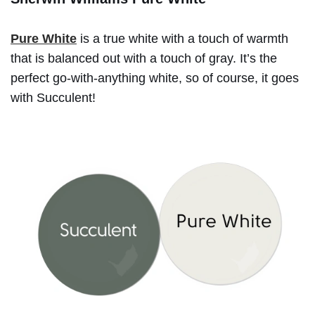
Pure White
is a true white with a touch of warmth
that is balanced out with a touch of gray. It’s the
perfect go-with-anything white, so of course, it goes
with Succulent!