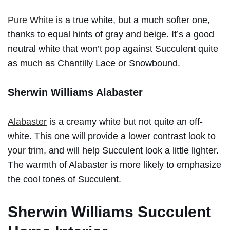
Pure White
is a true white, but a much softer one,
thanks to equal hints of gray and beige. It’s a good
neutral white that won’t pop against Succulent quite
as much as Chantilly Lace or Snowbound.
Sherwin Williams Alabaster
Alabaster
is a creamy white but not quite an off-
white. This one will provide a lower contrast look to
your trim, and will help Succulent look a little lighter.
The warmth of Alabaster is more likely to emphasize
the cool tones of Succulent.
Sherwin Williams Succulent