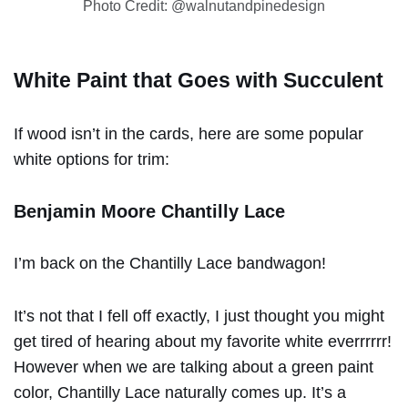
Photo Credit: @walnutandpinedesign
White Paint that Goes with Succulent
If wood isn’t in the cards, here are some popular
white options for trim:
Benjamin Moore Chantilly Lace
I’m back on the Chantilly Lace bandwagon!
It’s not that I fell off exactly, I just thought you might
get tired of hearing about my favorite white everrrrrr!
However when we are talking about a green paint
color, Chantilly Lace naturally comes up. It’s a