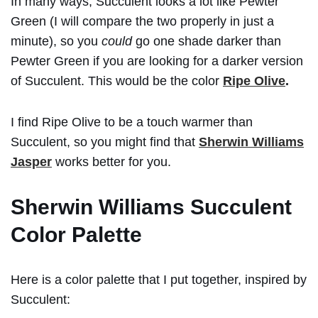
In many ways, Succulent looks a lot like Pewter
Green (I will compare the two properly in just a
minute), so you
could
go one shade darker than
Pewter Green if you are looking for a darker version
of Succulent. This would be the color
Ripe Olive
.
I find Ripe Olive to be a touch warmer than
Succulent, so you might find that
Sherwin Williams
Jasper
works better for you.
Sherwin Williams Succulent
Color Palette
Here is a color palette that I put together, inspired by
Succulent: