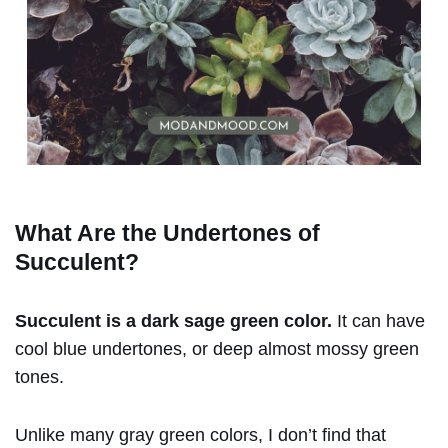
What Are the Undertones of
Succulent
?
Succulent is a dark sage green color.
It can have
cool blue undertones, or deep almost mossy green
tones.
Unlike many gray green colors, I don’t find that