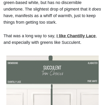
green-based white, but has no discernible
undertone. The slightest drop of pigment that it
does
have, manifests as a whiff of warmth, just to keep
things from getting too stark.
That was a long way to say,
I like Chantilly Lace
,
and especially with greens like Succulent.