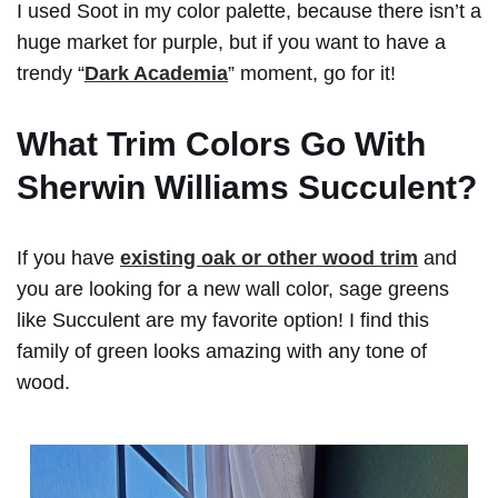
I used Soot in my color palette, because there isn’t a
huge market for purple, but if you want to have a
trendy “
Dark Academia
” moment, go for it!
What Trim Colors Go With
Sherwin Williams Succulent?
If you have
existing oak or other wood trim
and
you are looking for a new wall color, sage greens
like Succulent are my favorite option! I find this
family of green looks amazing with any tone of
wood.