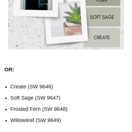
OR:
Create (SW 9646)
Soft Sage (SW 9647)
Frosted Fern (SW 9648)
Willowleaf (SW 9649)