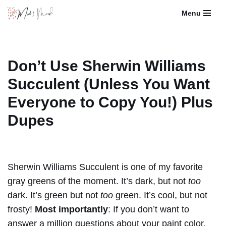
Menu
Skip
to
content
Don’t Use Sherwin Williams
Succulent (Unless You Want
Everyone to Copy You!) Plus
Dupes
Sherwin Williams Succulent is one of my favorite
gray greens of the moment. It’s dark, but not
too
dark. It’s green but not
too
green. It’s cool, but not
frosty!
Most importantly
: If you don’t want to
answer a million questions about your paint color,