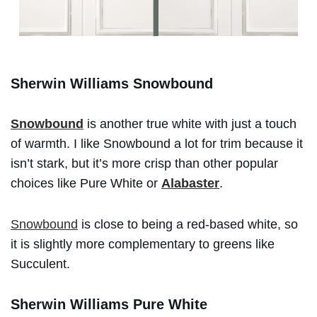
Sherwin Williams Snowbound
Snowbound
is another true white with just a touch
of warmth. I like Snowbound a lot for trim because it
isn’t stark, but it’s more crisp than other popular
choices like Pure White or
Alabaster
.
Snowbound
is close to being a red-based white, so
it is slightly more complementary to greens like
Succulent.
Sherwin Williams Pure White