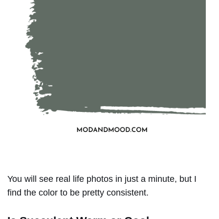
You will see real life photos in just a minute, but I
find the color to be pretty consistent.