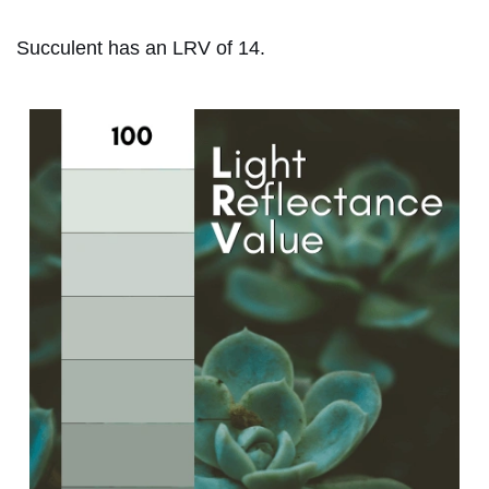
Succulent has an LRV of 14.