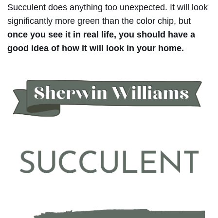
Succulent does anything too unexpected. It will look
significantly more green than the color chip, but
once you see it in real life, you should have a
good idea of how it will look in your home.