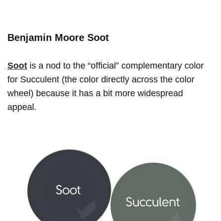
Benjamin Moore Soot
Soot
is a nod to the “official” complementary color
for Succulent (the color directly across the color
wheel) because it has a bit more widespread
appeal.