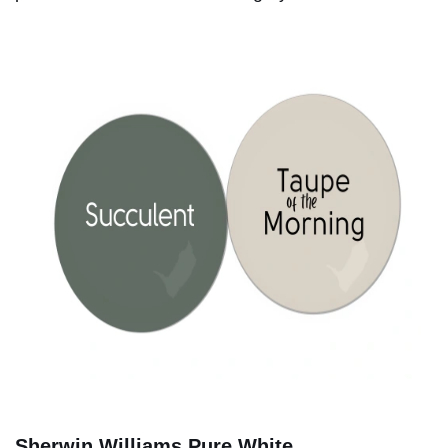
Sherwin Williams Pure White