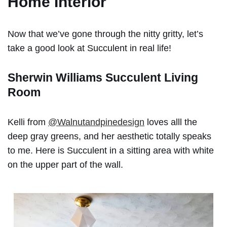
Home Interior
Now that we’ve gone through the nitty gritty, let’s
take a good look at Succulent in real life!
Sherwin Williams Succulent Living
Room
Kelli from
@Walnutandpinedesign
loves alll the
deep gray greens, and her aesthetic totally speaks
to me. Here is Succulent in a sitting area with white
on the upper part of the wall.